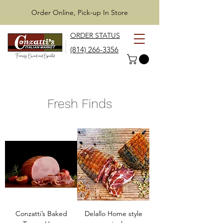
Order Online, Pick-up In Store
ORDER STATUS
(814) 266-3356
Fresh Finds
Conzatti’s Baked
Delallo Home style