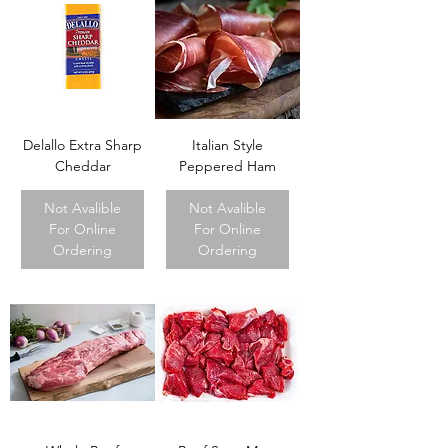
Delallo Extra Sharp
Italian Style
Cheddar
Peppered Ham
Not Avalible
Not Avalible
For Online
For Online
Ordering
Ordering