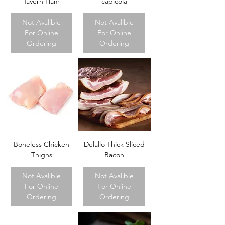
Tavern Ham
capicola
Not Avalible
Not Avalible
For Online
For Online
Ordering
Ordering
Boneless Chicken
Delallo Thick Sliced
Thighs
Bacon
Not Avalible
Not Avalible
For Online
For Online
Ordering
Ordering