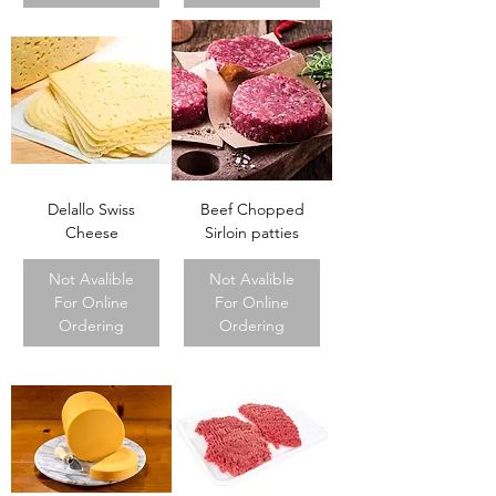
Delallo Swiss
Beef Chopped
Cheese
Sirloin patties
Not Avalible
Not Avalible
For Online
For Online
Ordering
Ordering