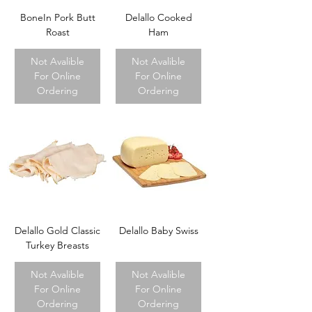
BoneIn Pork Butt
Delallo Cooked
Roast
Ham
Not Avalible
Not Avalible
For Online
For Online
Ordering
Ordering
Delallo Gold Classic
Delallo Baby Swiss
Turkey Breasts
Not Avalible
Not Avalible
For Online
For Online
Ordering
Ordering