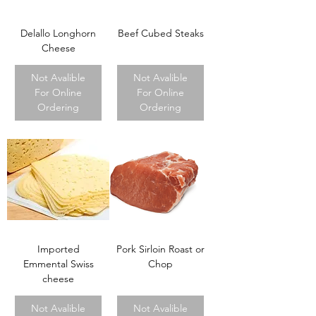
Delallo Longhorn
Beef Cubed Steaks
Cheese
Not Avalible
Not Avalible
For Online
For Online
Ordering
Ordering
Imported
Pork Sirloin Roast or
Emmental Swiss
Chop
cheese
Not Avalible
Not Avalible