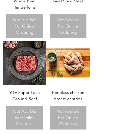
Whole Beef
Beef Stew Meat
Tenderloins
Not Avalible
Not Avalible
For Online
For Online
Ordering
Ordering
93% Super Lean
Boneless chicken
Ground Beef
breast or strips
Not Avalible
Not Avalible
For Online
For Online
Ordering
Ordering