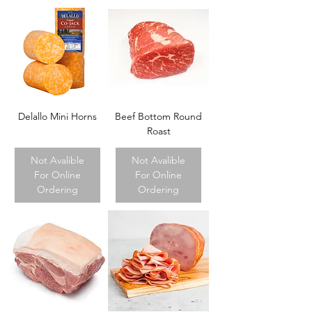
Delallo Mini Horns
Beef Bottom Round
Roast
Not Avalible
Not Avalible
For Online
For Online
Ordering
Ordering