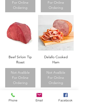
For Online
For Online
Ordering
Ordering
Beef Sirloin Tip
Delallo Cooked
Roast
Ham
Not Avalible
Not Avalible
For Online
For Online
Ordering
Ordering
Phone
Email
Facebook