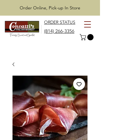
Order Online, Pick-up In Store
ORDER STATUS
(814) 266-3356