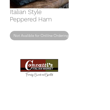
Italian Style
Peppered Ham
Not Avalible for Onlilne Ordering
Need Help?
Visit our
Customer Support
for assistance or call us at
(814) 266-3356