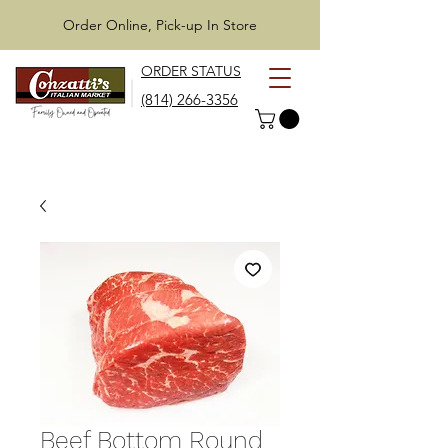
Order Online, Pick-up In Store
ORDER STATUS
(814) 266-3356
Beef Bottom Round