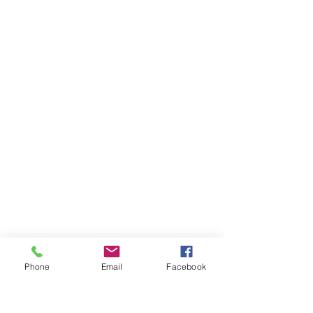
Categories
Olives & Antipasti
Bakery
Meat & Poultry
Info
About Us
Customer Support
Locations
Privacy Policy
Phone
Email
Facebook
My Choice