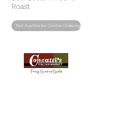
Roast
Not Avalible for Onlilne Ordering
Need Help?
Visit our
Customer Support
for assistance or call us at
(814) 266-3356