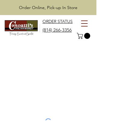
Order Online, Pick-up In Store
ORDER STATUS
(814) 266-3356