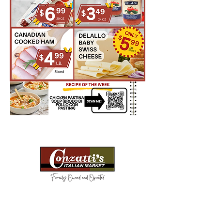
Need Help?
Visit our
Customer Support