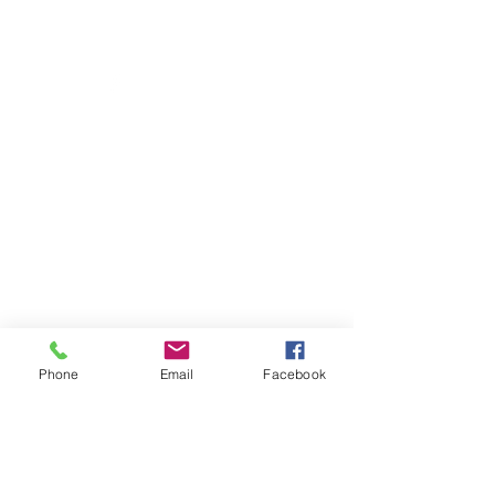
for assistance or call us at
(814) 266-3356
Categories
Olives & Antipasti
Bakery
Meat & Poultry
Info
Phone
Email
Facebook
About Us
Customer Support
Locations