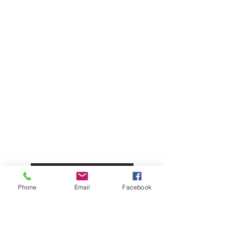
Olives & Antipasti
Bakery
Meat & Poultry
Info
About Us
Customer Support
Locations
Privacy Policy
Phone
Email
Facebook
My Choice
Favorites