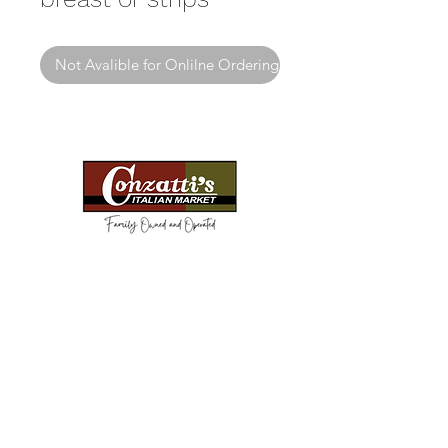
Not Avalible for Onlilne Ordering
Need Help?
Visit our
Customer Support
for assistance or call us at
(814) 266-3356
Categories