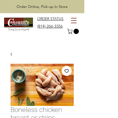
Order Online, Pick-up In Store
ORDER STATUS
(814) 266-3356
Boneless chicken
breast or strips