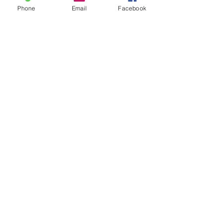
Phone
Email
Facebook
Privacy Policy
My Choice
Favorites
My Orders
Shipping & Returns
Terms & Conditions
Payment Methods
We accept the following
payment methods online