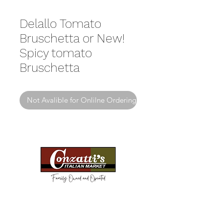
Delallo Tomato
Bruschetta or New!
Spicy tomato
Bruschetta
Not Avalible for Onlilne Ordering
Need Help?
Visit our
Customer Support