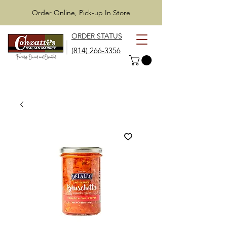
Order Online, Pick-up In Store
ORDER STATUS
(814) 266-3356