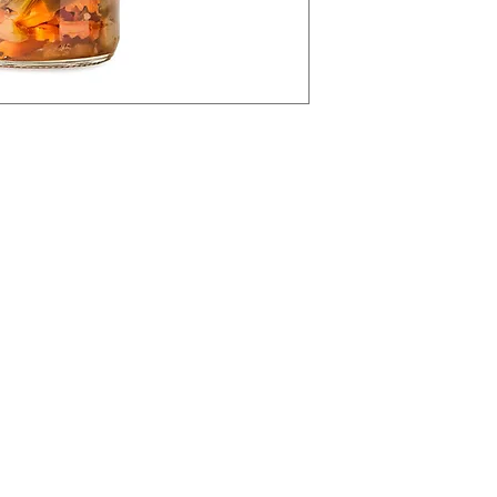
Categories
In
IALS
Olives & Antipasti
Abou
Bakery
Cust
Meat & Poultry
Loca