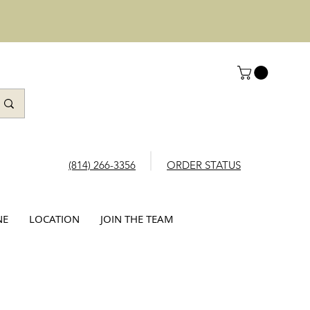
(814) 266-3356
ORDER STATUS
NE
LOCATION
JOIN THE TEAM