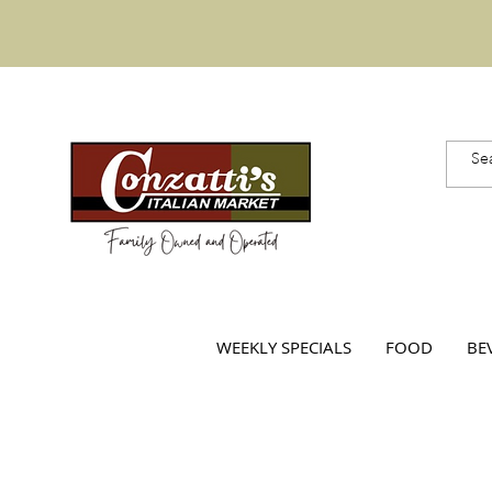
WEEKLY SPECIALS
FOOD
BE