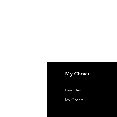
fo
My Choice
t Us
Favorites
omer Support
My Orders
tions