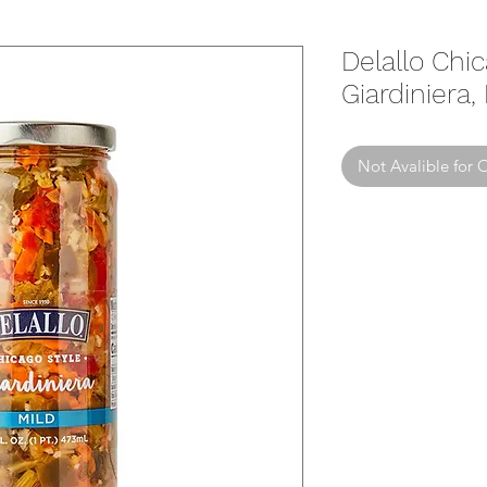
Delallo Chi
Giardiniera,
Not Avalible for 