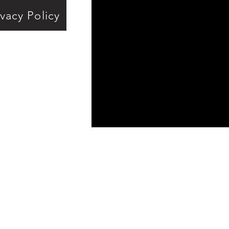
ivacy Policy
ds
e