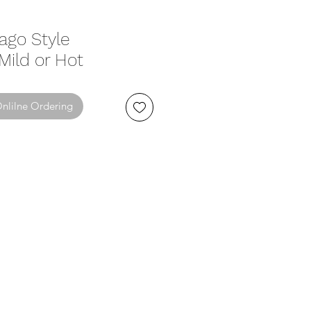
cago Style
 Mild or Hot
Onlilne Ordering