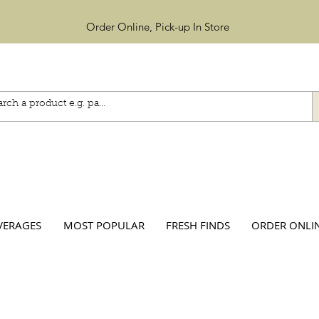
Order Online, Pick-up In Store
VERAGES
MOST POPULAR
FRESH FINDS
ORDER ONLI