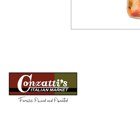
Menu
Need Help?
WEEKLY SPEC
Visit our
Customer Support
FOOD
for assistance or call us at
BEVERAGES
(814) 266-3356