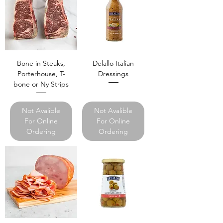
Bone in Steaks,
Delallo Italian
Porterhouse, T-
Dressings
bone or Ny Strips
Not Avalible
Not Avalible
For Online
For Online
Ordering
Ordering