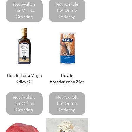
Not Avalible
Not Avalible
For Online
For Online
Ordering
Ordering
Delallo Extra Virgin
Delallo
Olive Oil
Breadcrumbs 24oz
Not Avalible
Not Avalible
For Online
For Online
Ordering
Ordering