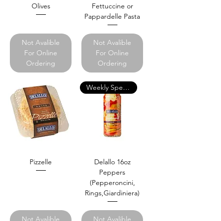
Olives
Fettuccine or
Pappardelle Pasta
Not Avalible
Not Avalible
For Online
For Online
Ordering
Ordering
Weekly Specials
Pizzelle
Delallo 16oz
Peppers
(Pepperoncini,
Rings,Giardiniera)
Not Avalible
Not Avalible