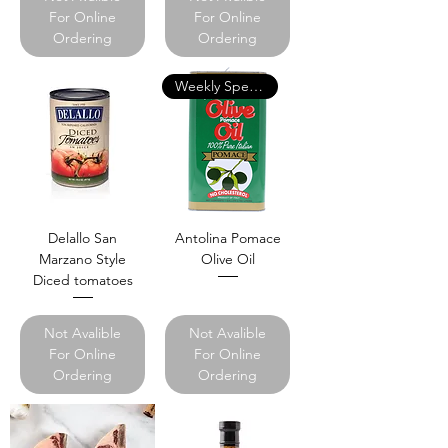
For Online
For Online
Ordering
Ordering
Weekly Specials
Delallo San
Antolina Pomace
Marzano Style
Olive Oil
Diced tomatoes
Not Avalible
Not Avalible
For Online
For Online
Ordering
Ordering