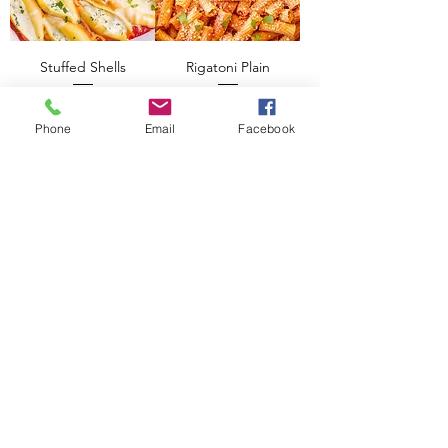
Stuffed Shells
Rigatoni Plain
Add to Cart
Add to Cart
Phone
Email
Facebook
Pizza Bake
Add to Cart