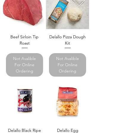
Beef Sirloin Tip
Delallo Pizza Dough
Roast
Kit
Not Avalible
Not Avalible
For Online
For Online
Ordering
Ordering
Delallo Black Ripe
Delallo Egg