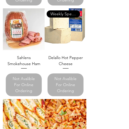
Weekly Specials
Sahlens
Delallo Hot Pepper
Smokehouse Ham
Cheese
Not Avalible
Not Avalible
For Online
For Online
Ordering
Ordering