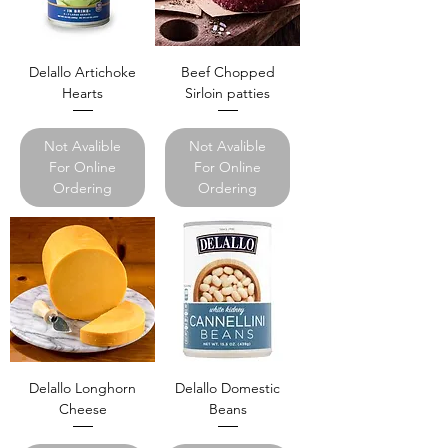
Delallo Artichoke
Beef Chopped
Hearts
Sirloin patties
Not Avalible
Not Avalible
For Online
For Online
Ordering
Ordering
Delallo Longhorn
Delallo Domestic
Cheese
Beans