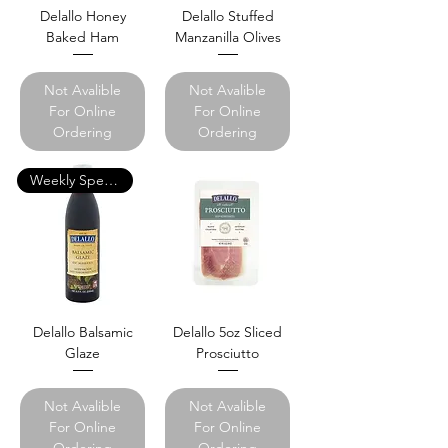
Delallo Honey
Delallo Stuffed
Baked Ham
Manzanilla Olives
Not Avalible
Not Avalible
For Online
For Online
Ordering
Ordering
Weekly Specials
Delallo Balsamic
Delallo 5oz Sliced
Glaze
Prosciutto
Not Avalible
Not Avalible
For Online
For Online
Ordering
Ordering