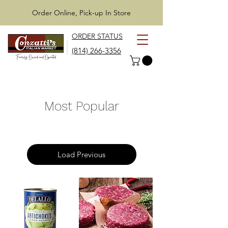
Order Online, Pick-up In Store
ORDER STATUS
(814) 266-3356
Most Popular
Load Previous